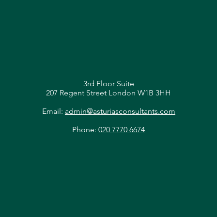
3rd Floor Suite
207 Regent Street London W1B 3HH
Email:
admin@asturiasconsultants.com
Phone:
020 7770 6674