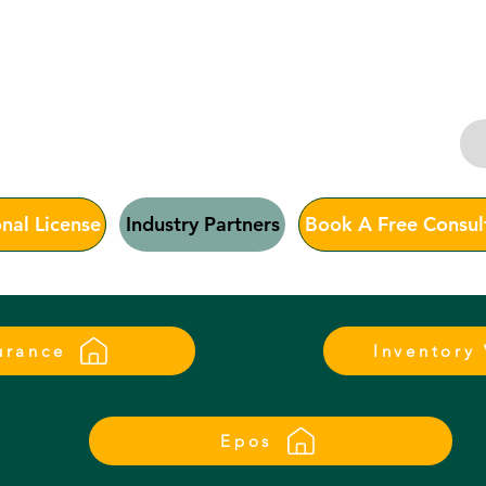
ias Consu
nal License
Industry Partners
Book A Free Consul
urance
Inventory
Epos