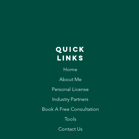
QUICK
LINKS
Home
About Me
Personal License
Industry Partners
Book A Free Consultation
Tools
Contact Us