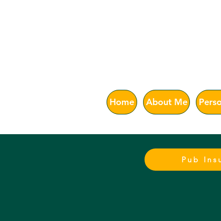
Astur
Home
About Me
Perso
Pub Ins