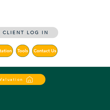
ltants
CLIENT LOG IN
tation
Tools
Contact Us
 Valuation