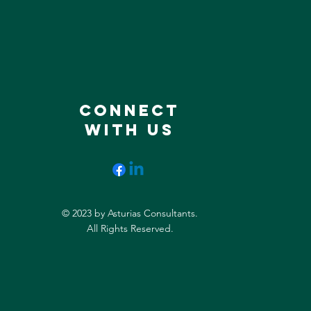
CONNECT
WITH US
© 2023 by Asturias Consultants.
All Rights Reserved.