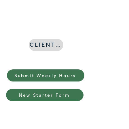
Asturias
Consultants
CLIENT LOG IN
Submit Weekly Hours
New Starter Form