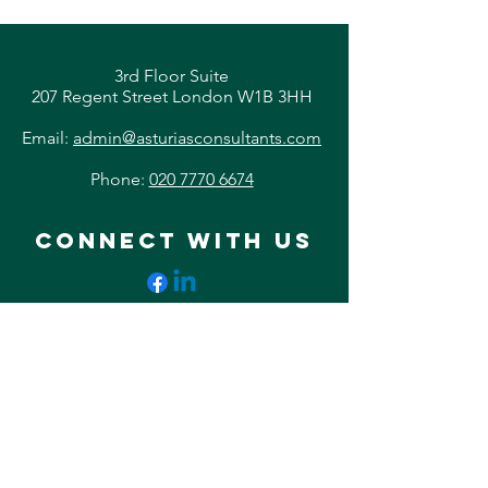
3rd Floor Suite
207 Regent Street London W1B 3HH
Email:
admin@asturiasconsultants.com
Phone:
020 7770 6674
CONNECT WITH US
© 2023 by Asturias Consultants.
All Rights Reserved.